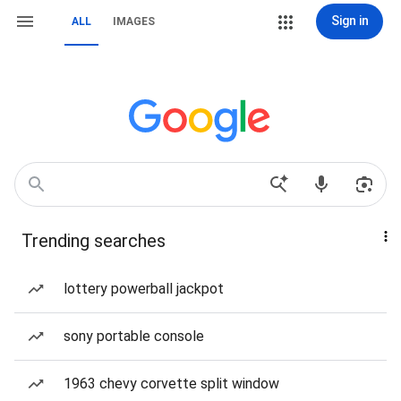
Sign in
ALL
IMAGES
Trending searches
lottery powerball jackpot
sony portable console
1963 chevy corvette split window