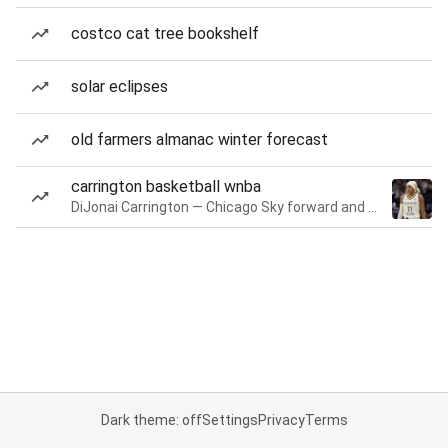
costco cat tree bookshelf
solar eclipses
old farmers almanac winter forecast
carrington basketball wnba
DiJonai Carrington — Chicago Sky forward and guard
Dark theme: off
Settings
Privacy
Terms